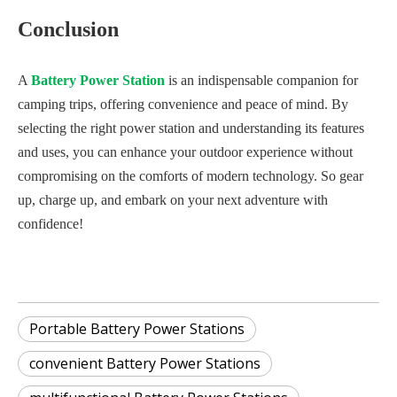
Conclusion
A
Battery Power Station
is an indispensable companion for
camping trips, offering convenience and peace of mind. By
selecting the right power station and understanding its features
and uses, you can enhance your outdoor experience without
compromising on the comforts of modern technology. So gear
up, charge up, and embark on your next adventure with
confidence!
Portable Battery Power Stations
convenient Battery Power Stations