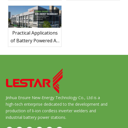
Ultimate Guide for
Camping Trips
Practical Applications
of Battery Powered Air
Compressors in
Various Industries
Jinhua Ensure New-Energy Technology Co., Ltd is a
high-tech enterprise dedicated to the development and
production of li-ion cordless inverter welders and
industrial battery power stations.