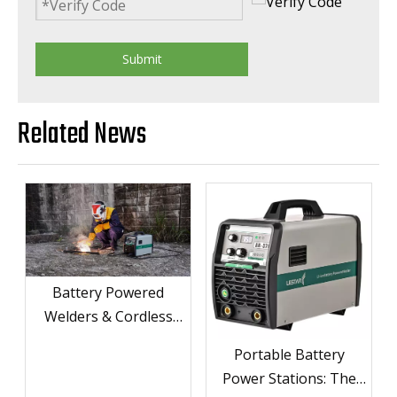
Submit
Related News
Battery Powered
Welders & Cordless
Welders for Ultimate
Portable Battery
Portability
Power Stations: The