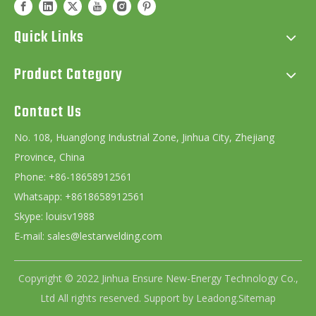
Quick Links
Product Category
Contact Us
No. 108, Huanglong Industrial Zone, Jinhua City, Zhejiang
Province, China
Phone: +86-18658912561
Whatsapp: +8618658912561
Skype: louisv1988
E-mail:
sales@lestarwelding.com
Copyright © 2022 Jinhua Ensure New-Energy Technology Co.,
Ltd All rights reserved. Support by
Leadong
.
Sitemap