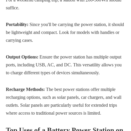
suffice.
Portability:
Since you'll be carrying the power station, it should
be lightweight and compact. Look for models with handles or
carrying cases.
Output Options:
Ensure the power station has multiple output
ports, including USB, AC, and DC. This versatility allows you
to charge different types of devices simultaneously.
Recharge Methods:
The best power stations offer multiple
recharging options, such as solar panels, car chargers, and wall
outlets. Solar panels are particularly useful for extended trips
where access to traditional power sources is limited.
Top Uses of a Battery Power Station on