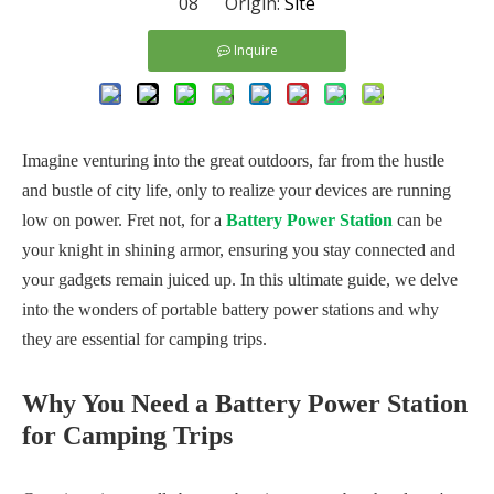
08 Origin:
Site
Inquire
Imagine venturing into the great outdoors, far from the hustle
and bustle of city life, only to realize your devices are running
low on power. Fret not, for a
Battery Power Station
can be
your knight in shining armor, ensuring you stay connected and
your gadgets remain juiced up. In this ultimate guide, we delve
into the wonders of portable battery power stations and why
they are essential for camping trips.
Why You Need a Battery Power Station
for Camping Trips