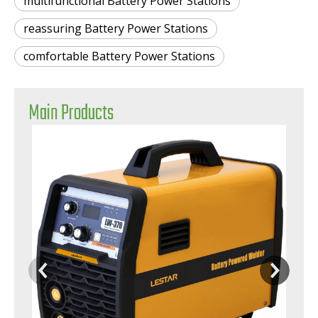
multifunctional Battery Power Stations
reassuring Battery Power Stations
comfortable Battery Power Stations
Main Products
Safe