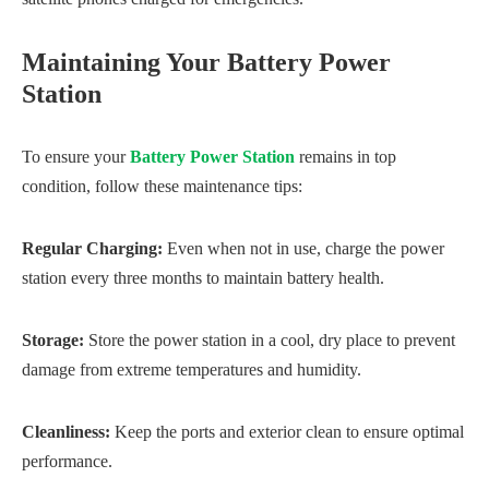
Maintaining Your Battery Power
Station
To ensure your
Battery Power Station
remains in top
condition, follow these maintenance tips:
Regular Charging:
Even when not in use, charge the power
station every three months to maintain battery health.
Storage:
Store the power station in a cool, dry place to prevent
damage from extreme temperatures and humidity.
Cleanliness:
Keep the ports and exterior clean to ensure optimal
performance.