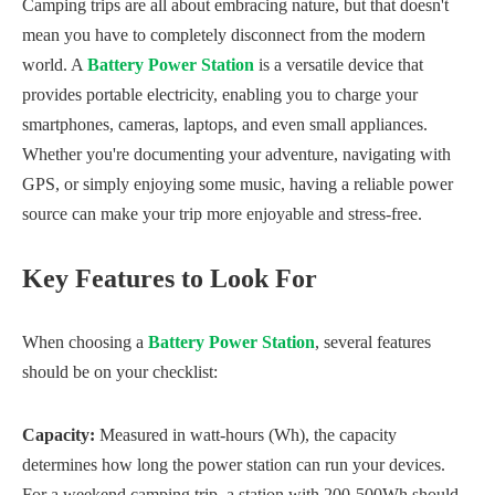
Camping trips are all about embracing nature, but that doesn't
mean you have to completely disconnect from the modern
world. A
Battery Power Station
is a versatile device that
provides portable electricity, enabling you to charge your
smartphones, cameras, laptops, and even small appliances.
Whether you're documenting your adventure, navigating with
GPS, or simply enjoying some music, having a reliable power
source can make your trip more enjoyable and stress-free.
Key Features to Look For
When choosing a
Battery Power Station
, several features
should be on your checklist:
Capacity:
Measured in watt-hours (Wh), the capacity
determines how long the power station can run your devices.
For a weekend camping trip, a station with 200-500Wh should