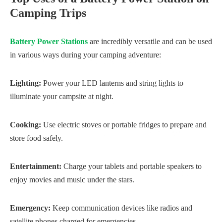
Camping Trips
Battery Power Stations
are incredibly versatile and can be used
in various ways during your camping adventure:
Lighting:
Power your LED lanterns and string lights to
illuminate your campsite at night.
Cooking:
Use electric stoves or portable fridges to prepare and
store food safely.
Entertainment:
Charge your tablets and portable speakers to
enjoy movies and music under the stars.
Emergency:
Keep communication devices like radios and
satellite phones charged for emergencies.