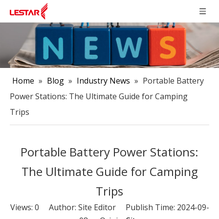
Home
»
Blog
»
Industry News
»
Portable Battery
Power Stations: The Ultimate Guide for Camping
Trips
Portable Battery Power Stations:
The Ultimate Guide for Camping
Trips
Views:
0
Author: Site Editor Publish Time: 2024-09-