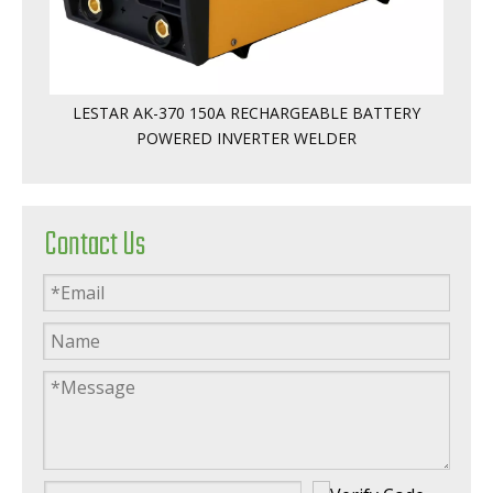
LESTAR AK-370 150A RECHARGEABLE BATTERY
POWERED INVERTER WELDER
Contact Us