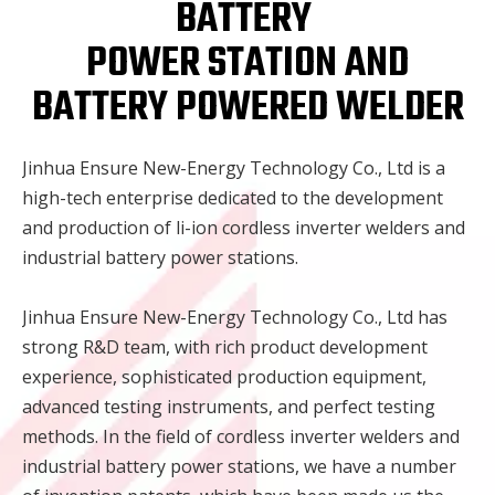
BATTERY
POWER STATION AND
BATTERY POWERED WELDER
Jinhua Ensure New-Energy Technology Co., Ltd is a
high-tech enterprise dedicated to the development
and production of li-ion cordless inverter welders and
industrial battery power stations.
Jinhua Ensure New-Energy Technology Co., Ltd has
strong R&D team, with rich product development
experience, sophisticated production equipment,
advanced testing instruments, and perfect testing
methods. In the field of cordless inverter welders and
industrial battery power stations, we have a number