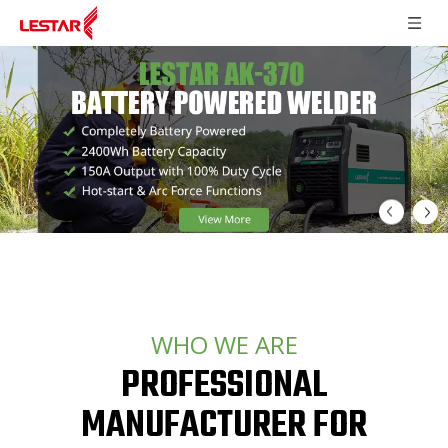
WHO WE ARE
PROFESSIONAL
MANUFACTURER FOR