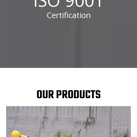
Certification
OUR PRODUCTS