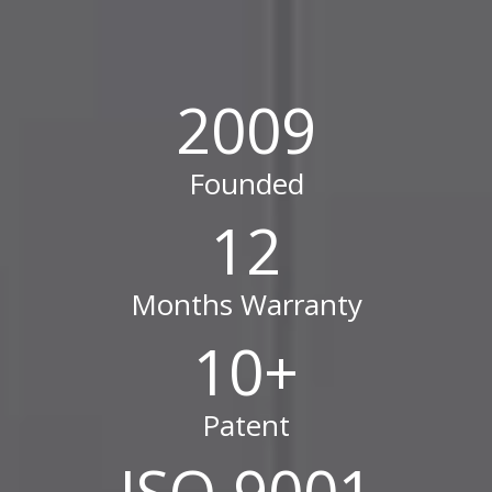
2009
Founded
12
Months Warranty
10
+
Patent
ISO 9001