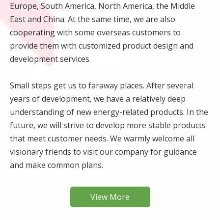
Europe, South America, North America, the Middle
East and China. At the same time, we are also
cooperating with some overseas customers to
provide them with customized product design and
development services.
Small steps get us to faraway places. After several
years of development, we have a relatively deep
understanding of new energy-related products. In the
future, we will strive to develop more stable products
that meet customer needs. We warmly welcome all
visionary friends to visit our company for guidance
and make common plans.
View More