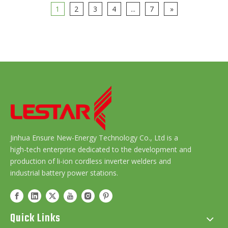
1
2
3
4
...
7
»
Jinhua Ensure New-Energy Technology Co., Ltd is a
high-tech enterprise dedicated to the development and
production of li-ion cordless inverter welders and
industrial battery power stations.
Quick Links