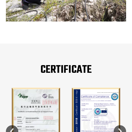
CERTIFICATE