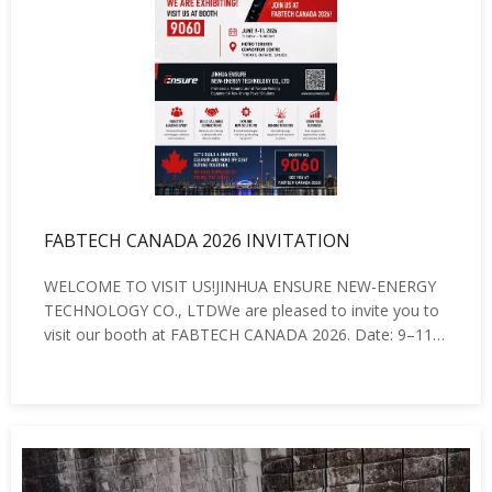
FABTECH CANADA 2026 INVITATION
WELCOME TO VISIT US!JINHUA ENSURE NEW-ENERGY
TECHNOLOGY CO., LTDWe are pleased to invite you to
visit our booth at FABTECH CANADA 2026. Date: 9–11
June 2026 Venue: Metro Toronto Convention Centre,
Toronto, Canada Booth No.: 9060At the exhibition, we
will showcase our latest:Battery Powered Wel