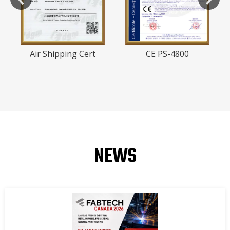
Air Shipping Cert
CE PS-4800
NEWS