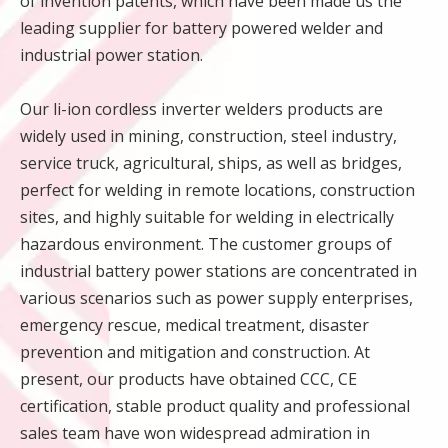
of invention patents, which have been made us the
leading supplier for battery powered welder and
industrial power station.
Our li-ion cordless inverter welders products are
widely used in mining, construction, steel industry,
service truck, agricultural, ships, as well as bridges,
perfect for welding in remote locations, construction
sites, and highly suitable for welding in electrically
hazardous environment. The customer groups of
industrial battery power stations are concentrated in
various scenarios such as power supply enterprises,
emergency rescue, medical treatment, disaster
prevention and mitigation and construction. At
present, our products have obtained CCC, CE
certification, stable product quality and professional
sales team have won widespread admiration in