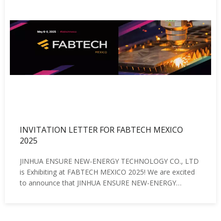
INVITATION LETTER FOR FABTECH MEXICO
2025
JINHUA ENSURE NEW-ENERGY TECHNOLOGY CO., LTD
is Exhibiting at FABTECH MEXICO 2025! We are excited
to announce that JINHUA ENSURE NEW-ENERGY
TECHNOLOGY CO., LTD will be participating in FABTECH
MEXICO 2025, the premier event for metal forming,
fabricating, welding, and finishing in North A