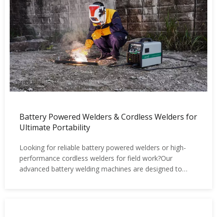
Battery Powered Welders & Cordless Welders for
Ultimate Portability
Looking for reliable battery powered welders or high-
performance cordless welders for field work?Our
advanced battery welding machines are designed to
deliver true portability, zero dependency on power
supply, and professional welding performance —
wherever your job takes you.No cables. No generator