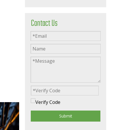
Contact Us
Submit