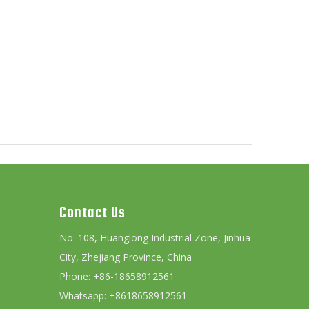
Contact Us
No. 108, Huanglong Industrial Zone, Jinhua
City, Zhejiang Province, China
Phone: +86-18658912561
Whatsapp: +8618658912561