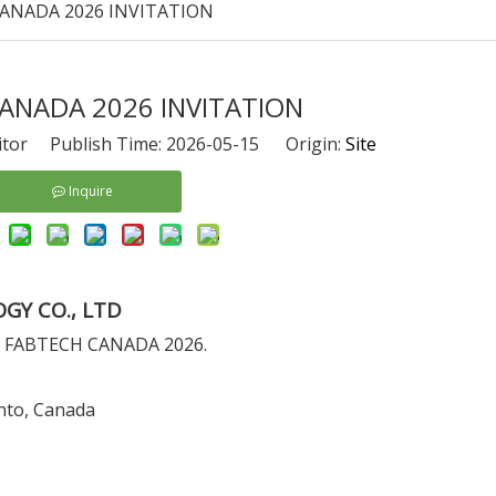
ANADA 2026 INVITATION
ANADA 2026 INVITATION
itor Publish Time: 2026-05-15 Origin:
Site
Inquire
GY CO., LTD
h at FABTECH CANADA 2026.
nto, Canada