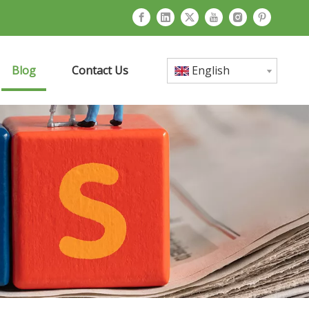
Blog
Contact Us
English