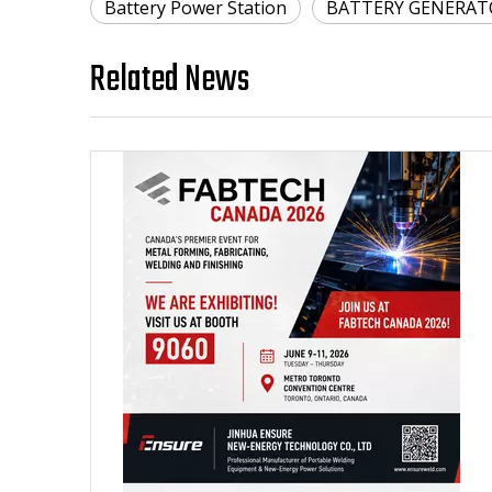
Battery Power Station
BATTERY GENERAT
Related News