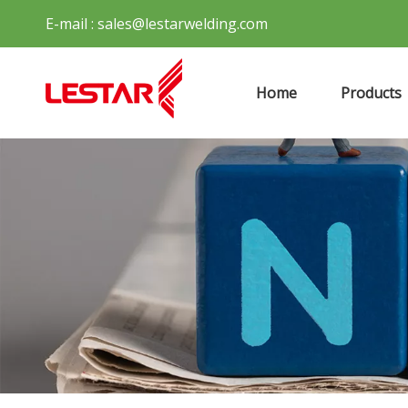
E-mail :
sales@lestarwelding.com
Home
Products