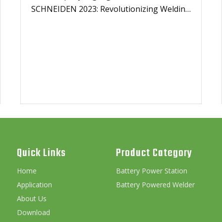
SCHNEIDEN 2023: Revolutionizing Welding
Technology with Cordless Solutions
Quick Links
Product Category
Home
Battery Power Station
Application
Battery Powered Welder
About Us
Download