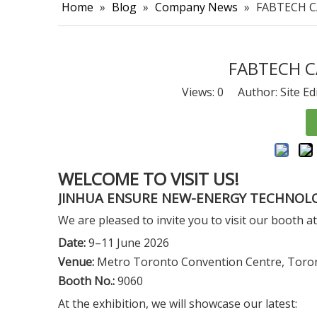
Home
»
Blog
»
Company News
»
FABTECH C
FABTECH C
Views:
0
Author: Site Ed
WELCOME TO VISIT US!
JINHUA ENSURE NEW-ENERGY TECHNOLO
We are pleased to invite you to visit our boot
Date:
9–11 June 2026
Venue:
Metro Toronto Convention Centre, Toro
Booth No.:
9060
At the exhibition, we will showcase our latest: