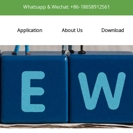
Whatsapp & Wechat: +86-18658912561
Application
About Us
Download