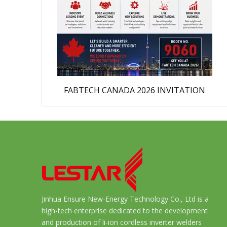
FABTECH CANADA 2026 INVITATION
Jinhua Ensure New-Energy Technology Co., Ltd is a
high-tech enterprise dedicated to the development
and production of li-ion cordless inverter welders