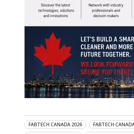
FABTECH CANADA 2026
FABTECH CANAD