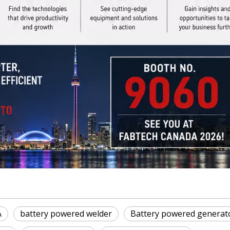
A
battery powered welder
Battery powered generat