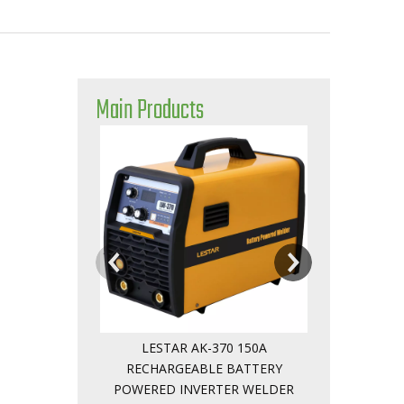
Main Products
Safely Intellig
Powered Weld
LESTAR AK-370 150A
RECHARGEABLE BATTERY
POWERED INVERTER WELDER