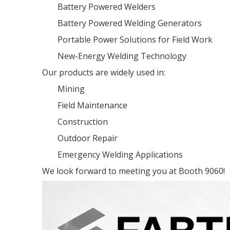
Battery Powered Welders
Battery Powered Welding Generators
Portable Power Solutions for Field Work
New-Energy Welding Technology
Our products are widely used in:
Mining
Field Maintenance
Construction
Outdoor Repair
Emergency Welding Applications
We look forward to meeting you at Booth 9060!