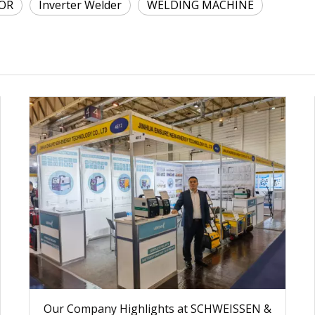
OR
Inverter Welder
WELDING MACHINE
Our Company Highlights at SCHWEISSEN &