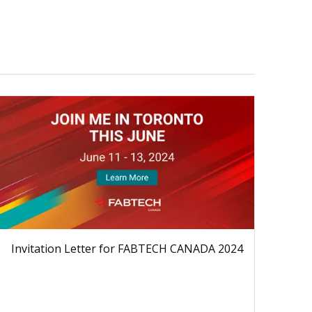
Invitation Letter for FABTECH CANADA 2024