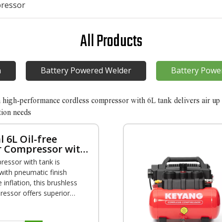
pressor
All Products
n
Battery Powered Welder
Battery Powe
h high-performance cordless compressor with 6L tank delivers air up 
tion needs
l 6L Oil-free
r Compressor with
ressor with tank is
with pneumatic finish
e inflation, this brushless
ressor offers superior
y for a range of
finish to trim work.