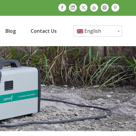
Blog
Contact Us
English