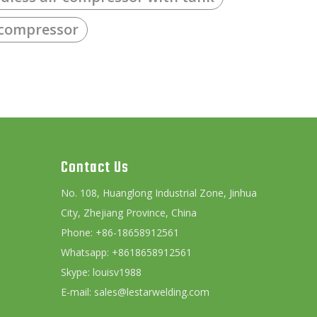
 compressor
Contact Us
No. 108, Huanglong Industrial Zone, Jinhua
City, Zhejiang Province, China
Phone: +86-18658912561
Whatsapp: +8618658912561
Skype: louisv1988
E-mail:
sales@lestarwelding.com