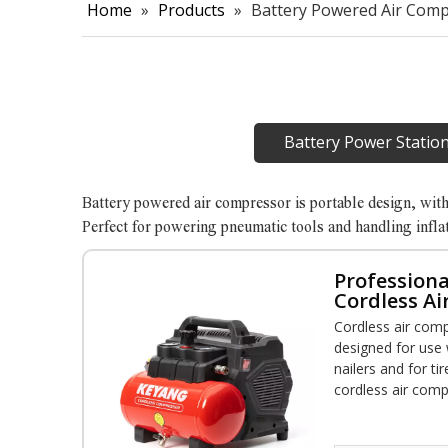
Home
»
Products
»
Battery Powered Air Com
Battery Power Statio
Battery powered air compressor is portable design, wit
Perfect for powering pneumatic tools and handling infla
Professiona
Cordless Ai
Tank
Cordless air comp
designed for use 
nailers and for tir
cordless air comp
power and mobilit
applications from 