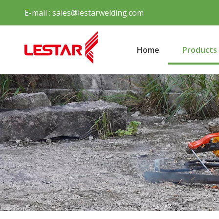
E-mail :
sales@lestarwelding.com
Home
Products