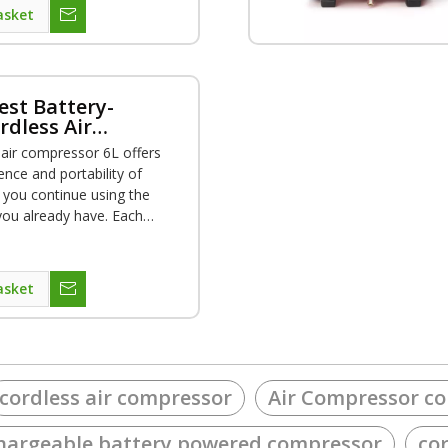
asket
est Battery-
dless Air
r
 air compressor 6L offers
ence and portability of
s you continue using the
you already have. Each
lows for up to 1,5000
g the runtime to complete a
tions. Beside, weight is only
asket
rtable using everywhere.
cordless air compressor
Air Compressor co
hargeable battery powered compressor
co