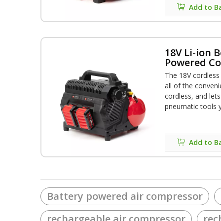
Add to B
18V Li-ion B
Powered Cor
Compresso
The 18V cordless
all of the conveni
cordless, and let
pneumatic tools 
battery charge al
nails**, providin
variety of applica
Add to B
13.8kgs allows po
Battery powered air compressor
rechargeable air compressor
rec