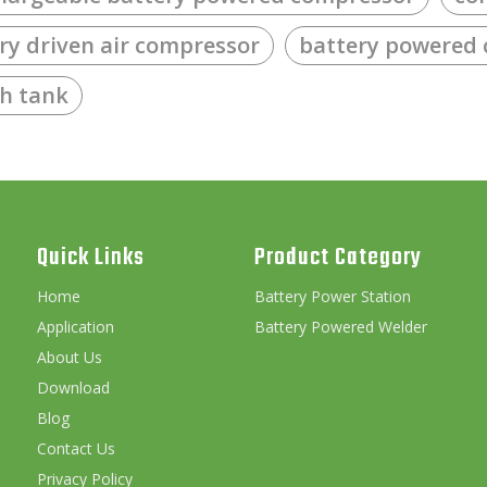
ry driven air compressor
battery powered
th tank
Quick Links
Product Category
Home
Battery Power Station
Application
Battery Powered Welder
About Us
Download
Blog
Contact Us
Privacy Policy