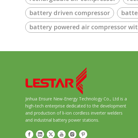
battery driven compressor
batte
battery powered air compressor wi
Jinhua Ensure New-Energy Technology Co., Ltd is a
high-tech enterprise dedicated to the development
and production of li-ion cordless inverter welders
and industrial battery power stations.