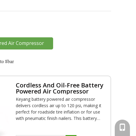
red Air Compressor
to 8bar
Cordless And Oil-Free Battery
Powered Air Compressor
Keyang battery powered air compressor
delivers cordless air up to 120 psi, making it
perfect for roadside tire inflation or for use
with pneumatic finish nailers. This battery
powered air Compressor is backed by a 1-
+86-18
year warranty and OEM service is available.