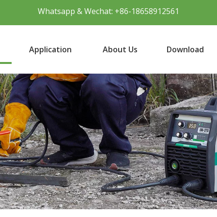
Whatsapp & Wechat: +86-18658912561
Application
About Us
Download