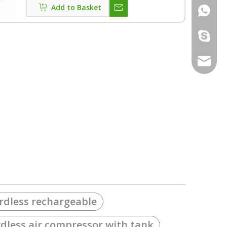
Add to Basket
+86186
lousiv1
sales@l
rdless rechargeable
rdless air compressor with tank